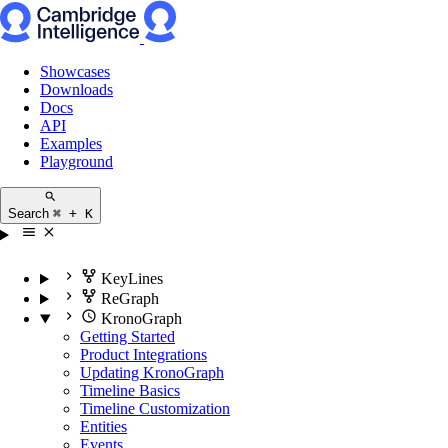
Showcases
Downloads
Docs
API
Examples
Playground
Search
⌘ + K
KeyLines
ReGraph
KronoGraph
Getting Started
Product Integrations
Updating KronoGraph
Timeline Basics
Timeline Customization
Entities
Events