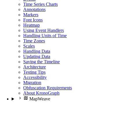
Time Series Charts
Annotations
Markers
Font Icons
Heatmap
Using Event Handlers
Handling Units of Time
Time Zones
Scales
Handling Data
Updating Data
Saving the Timeline
Architecture
Testing Tips
Accessibility
Migration
Obfuscation Requirements
About KronoGraph
MapWeave