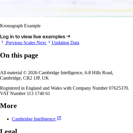
Kronograph Example
Log in to view live examples
Previous
Scales
Next
Updating Data
On this page
All material © 2026 Cambridge Intelligence, 6-8 Hills Road,
Cambridge, CB2 1JP, UK
Registered in England and Wales with Company Number 07625370.
VAT Number 113 1740 61
More
Cambridge Intelligence
Legal