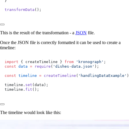
}
transformData
();
This is the result of the transformation - a
JSON
file.
Once the JSON file is correctly formatted it can be used to create a
timeline:
import
 { createTimeline } 
from
 'kronograph'
;
const
 data
 =
 require
(
'dishes-data.json'
);
const
 timeline
 =
 createTimeline
(
'handlingDataExample'
)
timeline.
set
(data);
timeline.
fit
();
The timeline would look like this: