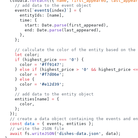
  csvData.
forEach
(({ 
name
, 
first_appeared
, 
last_appear
    // add data to the event object
    events[
`event${
index
}`
] 
=
 {
      entityIds: [name],
      time: {
        start: Date.
parse
(first_appeared),
        end: Date.
parse
(last_appeared),
      },
    };
    // calculate the color of the entity based on the 
    let
 color;
    if
 (highest_price 
===
 '0'
) {
      color 
=
 '#ff9147'
;
    } 
else
 if
 (highest_price 
>
 '0'
 &&
 highest_price 
<=
      color 
=
 '#f7d06e'
;
    } 
else
 {
      color 
=
 '#e12d39'
;
    }
    // add data to the entity object
    entities[name] 
=
 {
      color,
    };
  });
  // create a data object containing the events and en
  const
 data
 =
 { events, entities };
  // write the JSON file
  await
 fs.
writeJSON
(
'dishes-data.json'
, data);