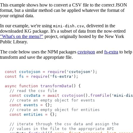
This example shows how to convert a CSV file to the correct JSON
format, but a similar method can be applied whatever the format of
your original data.
In our example, we're using
, delivered in the
mini-dish.csv
downloaded KG package. It's a subset of data from the now-retired
"What's on the menu?"
project, originally hosted by the New York
Public Library.
The code below uses the NPM packages
csvtojson
and
fs-extra
to help
transform and save the appropriate file.
const
 csvtojson
 =
 require
(
'csvtojson'
);
const
 fs
 =
 require
(
'fs-extra'
);
async
 function
 transformData
() {
  // read the csv file
  const
 csvData
 =
 await
 csvtojson
().
fromFile
(
'mini-dis
  // create an empty object for events
  const
 events
 =
 {};
  // create an empty object for entities
  const
 entities
 =
 {};
  // iterate through the csv data and assign the
  // values in the file to the appropriate API