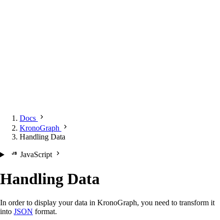
Docs
KronoGraph
Handling Data
JavaScript
Handling Data
In order to display your data in KronoGraph, you need to transform it
into
JSON
format.