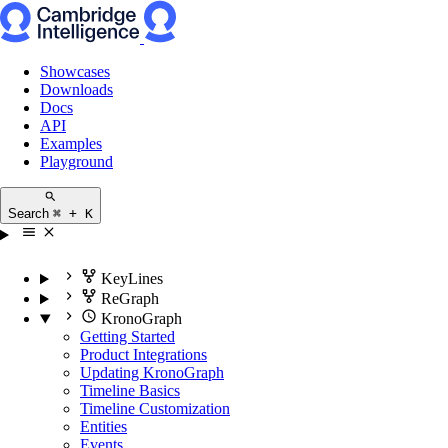
Showcases
Downloads
Docs
API
Examples
Playground
Search
⌘ + K
KeyLines
ReGraph
KronoGraph
Getting Started
Product Integrations
Updating KronoGraph
Timeline Basics
Timeline Customization
Entities
Events