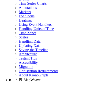
Time Series Charts
Annotations
Markers
Font Icons
Heatmap
Using Event Handlers
Handling Units of Time
Time Zones
Scales
Handling Data
Updating Data
Saving the Timeline
Architecture
Testing Tips
Accessibility
Migration
Obfuscation Requirements
About KronoGraph
MapWeave