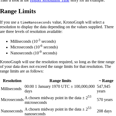
Take a look at the
Higher Resolution Time
story for an example.
Range Limits
If you use a
value, KronoGraph will select a
timeNanoseconds
resolution to display the data depending on the values supplied. There
are three levels of resolution available:
-3
Milliseconds (10
seconds)
-6
Microseconds (10
seconds)
-9
Nanoseconds (10
seconds)
KronoGraph will use the resolution required, so long as the time range
of your data does not exceed the range limits for that resolution. The
range limits are as follows:
Resolution
Range limits
~ Range
00:00 1 January 1970 UTC ± 100,000,000
547,945
Milliseconds
days
years
53
A chosen midway point in the data ± 2
Microseconds
570 years
microseconds
53
A chosen midway point in the data ± 2
Nanoseconds
208 days
nanoseconds