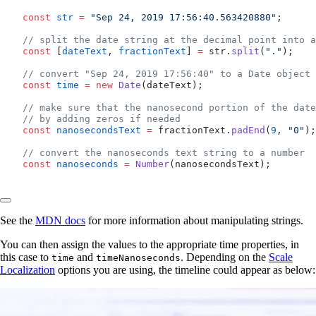
  const
 str
 =
 "Sep 24, 2019 17:56:40.563420880"
;
  // split the date string at the decimal point into a
  const
 [
dateText
, 
fractionText
] 
=
 str.
split
(
"."
);
  // convert "Sep 24, 2019 17:56:40" to a Date object
  const
 time
 =
 new
 Date
(dateText);
  // make sure that the nanosecond portion of the date
  // by adding zeros if needed
  const
 nanosecondsText
 =
 fractionText.
padEnd
(
9
, 
"0"
);
  // convert the nanoseconds text string to a number
  const
 nanoseconds
 =
 Number
(nanosecondsText);
See the
MDN docs
for more information about manipulating strings.
You can then assign the values to the appropriate time properties, in
this case to
and
. Depending on the
Scale
time
timeNanoseconds
Localization
options you are using, the timeline could appear as below: