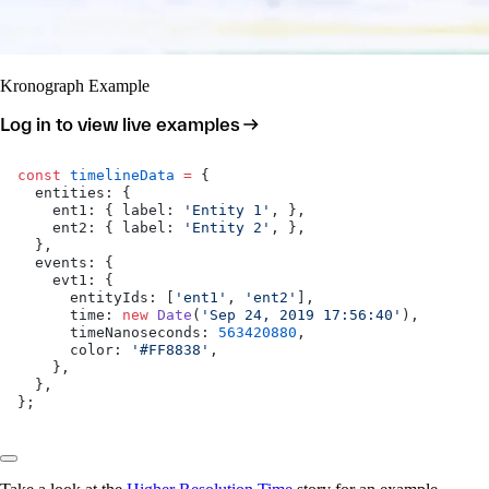
Kronograph Example
Log in to view live examples
const
 timelineData
 =
 {
  entities: {
    ent1: { label: 
'Entity 1'
, },
    ent2: { label: 
'Entity 2'
, },
  },
  events: {
    evt1: {
      entityIds: [
'ent1'
, 
'ent2'
],
      time: 
new
 Date
(
'Sep 24, 2019 17:56:40'
),
      timeNanoseconds: 
563420880
,
      color: 
'#FF8838'
,
    },
  },
};