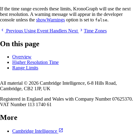
If the time range exceeds these limits, KronoGraph will use the next
best resolution. A warning message will appear in the developer
console unless the
showWarnings
option is set to
.
false
Previous
Using Event Handlers
Next
Time Zones
On this page
Overview
Higher Resolution Time
Range Limits
All material © 2026 Cambridge Intelligence, 6-8 Hills Road,
Cambridge, CB2 1JP, UK
Registered in England and Wales with Company Number 07625370.
VAT Number 113 1740 61
More
Cambridge Intelligence