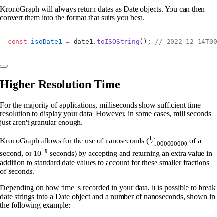
KronoGraph will always return dates as Date objects. You can then
convert them into the format that suits you best.
const
 isoDate1
 =
 date1.
toISOString
(); 
// 2022-12-14T00
Higher Resolution Time
For the majority of applications, milliseconds show sufficient time
resolution to display your data. However, in some cases, milliseconds
just aren't granular enough.
1
KronoGraph allows for the use of nanoseconds (
⁄
of a
1000000000
−9
second, or 10
seconds) by accepting and returning an extra value in
addition to standard date values to account for these smaller fractions
of seconds.
Depending on how time is recorded in your data, it is possible to break
date strings into a Date object and a number of nanoseconds, shown in
the following example: