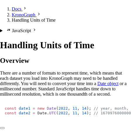
Docs
KronoGraph
Handling Units of Time
JavaScript
Handling Units of Time
Overview
There are a number of formats to represent time, which means that
each dataset you load into KronoGraph may need to be handled
differently. You will need to convert your time into a
Date object
or a
millisecond number. Standard JavaScript handles time down to
millisecond resolution, which is one thousandth of a second.
const
 date1
 =
 new
 Date
(
2022
, 
11
, 
14
); 
// year, month, 
const
 date2
 =
 Date.
UTC
(
2022
, 
11
, 
14
); 
// 1670976000000