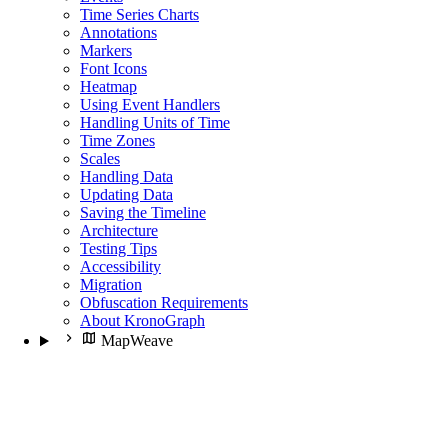
Time Series Charts
Annotations
Markers
Font Icons
Heatmap
Using Event Handlers
Handling Units of Time
Time Zones
Scales
Handling Data
Updating Data
Saving the Timeline
Architecture
Testing Tips
Accessibility
Migration
Obfuscation Requirements
About KronoGraph
MapWeave