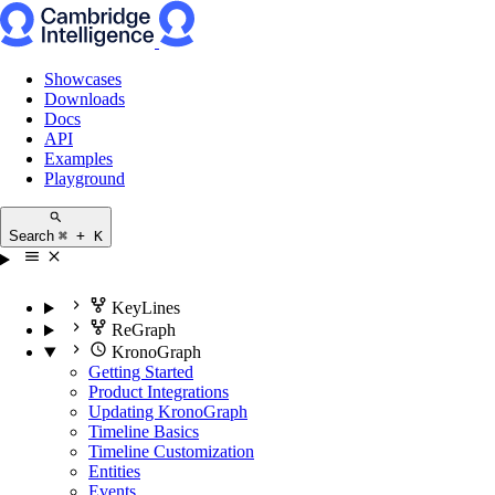
Showcases
Downloads
Docs
API
Examples
Playground
Search
⌘ + K
KeyLines
ReGraph
KronoGraph
Getting Started
Product Integrations
Updating KronoGraph
Timeline Basics
Timeline Customization
Entities
Events