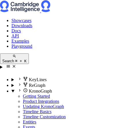
Showcases
Downloads
Docs
API
Examples
Playground
Search
⌘ + K
KeyLines
ReGraph
KronoGraph
Getting Started
Product Integrations
Updating KronoGraph
Timeline Basics
Timeline Customization
Entities
Events