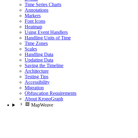
Time Series Charts
Annotations
Markers
Font Icons
Heatmap
Using Event Handlers
Handling Units of Time
Time Zones
Scales
Handling Data
Updating Data
Saving the Timeline
Architecture
Testing Tips
Accessibility
Migration
Obfuscation Requirements
About KronoGraph
MapWeave