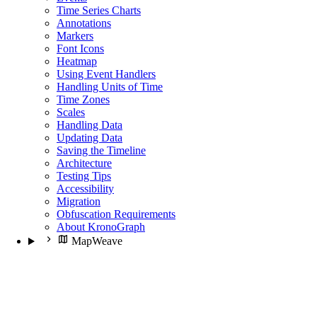
Time Series Charts
Annotations
Markers
Font Icons
Heatmap
Using Event Handlers
Handling Units of Time
Time Zones
Scales
Handling Data
Updating Data
Saving the Timeline
Architecture
Testing Tips
Accessibility
Migration
Obfuscation Requirements
About KronoGraph
MapWeave