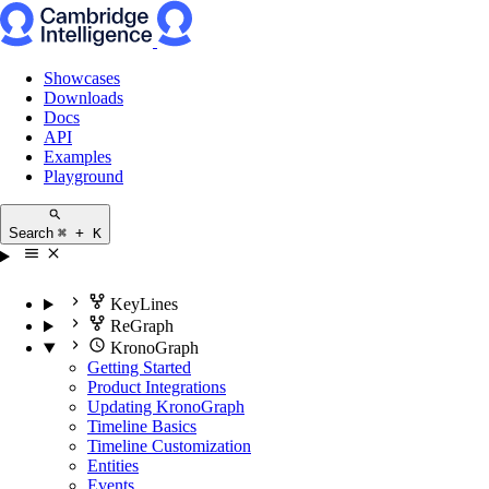
Showcases
Downloads
Docs
API
Examples
Playground
Search
⌘ + K
KeyLines
ReGraph
KronoGraph
Getting Started
Product Integrations
Updating KronoGraph
Timeline Basics
Timeline Customization
Entities
Events