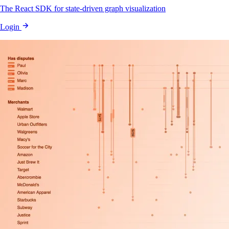
The React SDK for state-driven graph visualization
Login