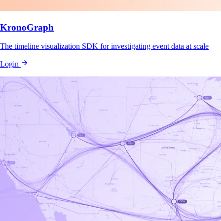
KronoGraph
The timeline visualization SDK for investigating event data at scale
Login