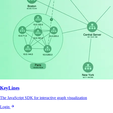
KeyLines
The JavaScript SDK for interactive graph visualization
Login