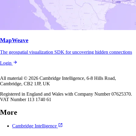
MapWeave
The geospatial visualization SDK for uncovering hidden connections
Login
All material © 2026 Cambridge Intelligence, 6-8 Hills Road,
Cambridge, CB2 1JP, UK
Registered in England and Wales with Company Number 07625370.
VAT Number 113 1740 61
More
Cambridge Intelligence