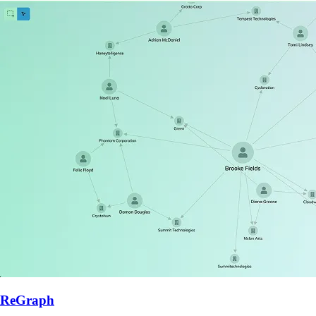
ReGraph