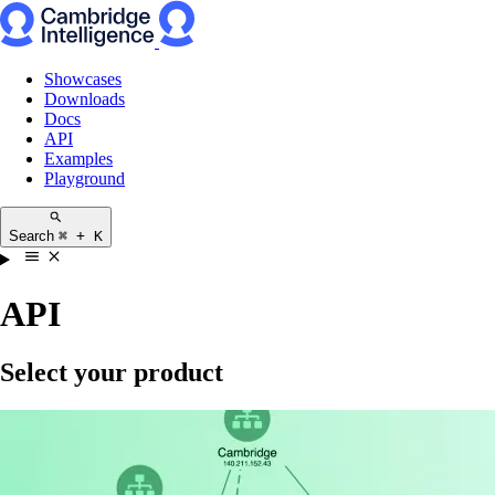
Showcases
Downloads
Docs
API
Examples
Playground
Search
⌘ + K
API
Select your product