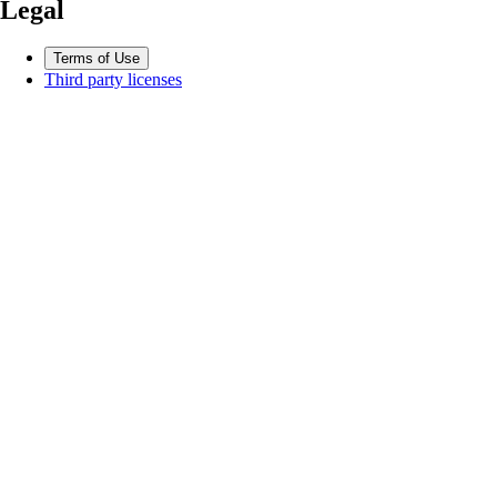
Legal
Terms of Use
Third party licenses