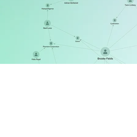
ReGraph
The React SDK for state-driven graph visualization