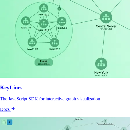
KeyLines
The JavaScript SDK for interactive graph visualization
Docs