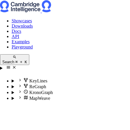
Showcases
Downloads
Docs
API
Examples
Playground
Search
⌘ + K
KeyLines
ReGraph
KronoGraph
MapWeave