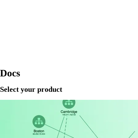
Docs
Select your product