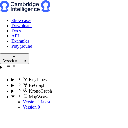
Showcases
Downloads
Docs
API
Examples
Playground
Search
⌘ + K
KeyLines
ReGraph
KronoGraph
MapWeave
Version 1
latest
Version 0