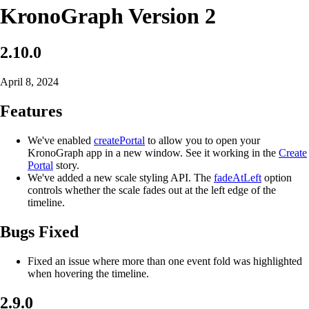
KronoGraph Version 2
2.10.0
April 8, 2024
Features
We've enabled
createPortal
to allow you to open your
KronoGraph app in a new window. See it working in the
Create
Portal
story.
We've added a new scale styling API. The
fadeAtLeft
option
controls whether the scale fades out at the left edge of the
timeline.
Bugs Fixed
Fixed an issue where more than one event fold was highlighted
when hovering the timeline.
2.9.0