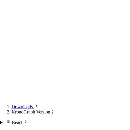
Downloads
KronoGraph Version 2
React