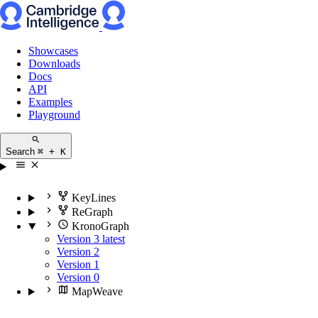
Showcases
Downloads
Docs
API
Examples
Playground
Search
⌘ + K
KeyLines
ReGraph
KronoGraph
Version 3
latest
Version 2
Version 1
Version 0
MapWeave