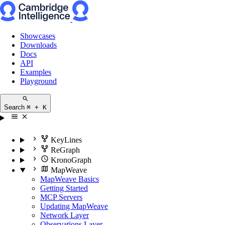
Showcases
Downloads
Docs
API
Examples
Playground
Search
⌘ + K
KeyLines
ReGraph
KronoGraph
MapWeave
MapWeave Basics
Getting Started
MCP Servers
Updating MapWeave
Network Layer
Observations Layer