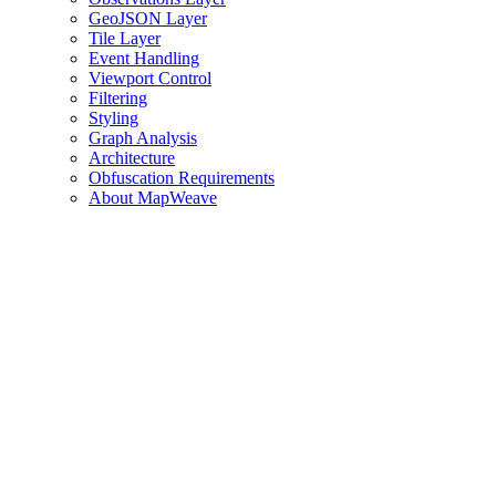
GeoJSON Layer
Tile Layer
Event Handling
Viewport Control
Filtering
Styling
Graph Analysis
Architecture
Obfuscation Requirements
About MapWeave