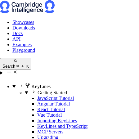
Showcases
Downloads
Docs
API
Examples
Playground
Search
⌘ + K
KeyLines
Getting Started
JavaScript Tutorial
Angular Tutorial
React Tutorial
Vue Tutorial
Importing KeyLines
KeyLines and TypeScript
MCP Servers
Upgrading