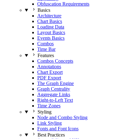
Obfuscation Requirements
Basics
Architecture
Chart Basics
Loading Data
Layout Basics
Events Basics
Combos
Time Bar
Features
Combos Concepts
Annotations
Chart Export
PDF Export
The Graph Engine
Graph Centrality
Aggregate Links
Right-to-Left Text
Time Zones
Styling
Node and Combo Styling
Link Styling
Fonts and Font Icons
Best Practices