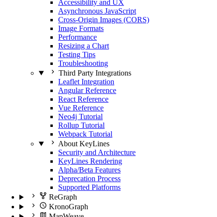
Accessibility and UX
Asynchronous JavaScript
Cross-Origin Images (CORS)
Image Formats
Performance
Resizing a Chart
Testing Tips
Troubleshooting
Third Party Integrations
Leaflet Integration
Angular Reference
React Reference
Vue Reference
Neo4j Tutorial
Rollup Tutorial
Webpack Tutorial
About KeyLines
Security and Architecture
KeyLines Rendering
Alpha/Beta Features
Deprecation Process
Supported Platforms
ReGraph
KronoGraph
MapWeave