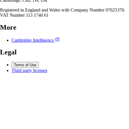
Cambridge, CB2 1JP, UK
Registered in England and Wales with Company Number 07625370.
VAT Number 113 1740 61
More
Cambridge Intelligence
Legal
Terms of Use
Third party licenses