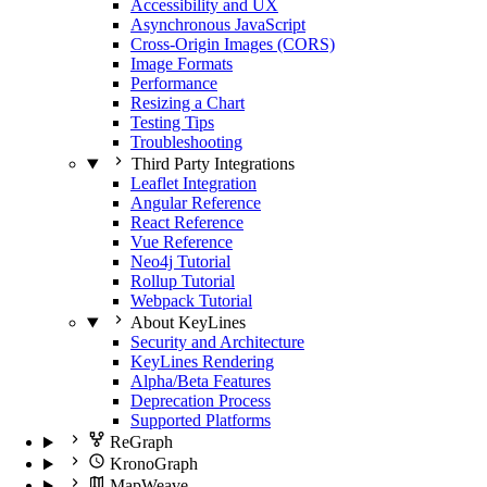
Accessibility and UX
Asynchronous JavaScript
Cross-Origin Images (CORS)
Image Formats
Performance
Resizing a Chart
Testing Tips
Troubleshooting
Third Party Integrations
Leaflet Integration
Angular Reference
React Reference
Vue Reference
Neo4j Tutorial
Rollup Tutorial
Webpack Tutorial
About KeyLines
Security and Architecture
KeyLines Rendering
Alpha/Beta Features
Deprecation Process
Supported Platforms
ReGraph
KronoGraph
MapWeave