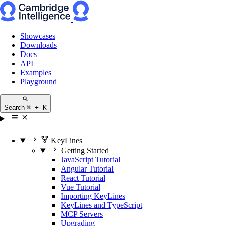
Showcases
Downloads
Docs
API
Examples
Playground
Search
⌘ + K
KeyLines
Getting Started
JavaScript Tutorial
Angular Tutorial
React Tutorial
Vue Tutorial
Importing KeyLines
KeyLines and TypeScript
MCP Servers
Upgrading