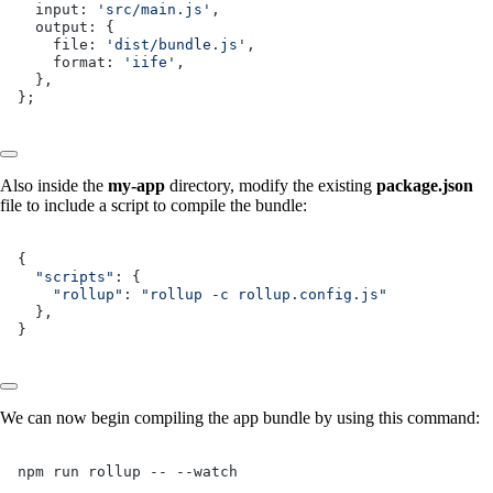
  input: 
'src/main.js'
,
  output: {
    file: 
'dist/bundle.js'
,
    format: 
'iife'
,
  },
};
Also inside the
my-app
directory, modify the existing
package.json
file to include a script to compile the bundle:
{
  "scripts"
: {
    "rollup"
: 
"rollup -c rollup.config.js"
  },
}
We can now begin compiling the app bundle by using this command:
npm run rollup -- --watch