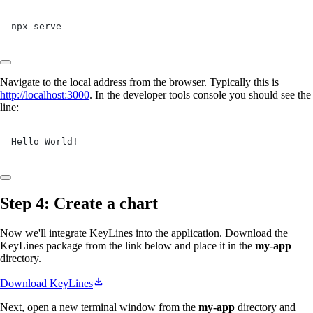
npx serve
Navigate to the local address from the browser. Typically this is
http://localhost:3000
. In the developer tools console you should see the
line:
Hello World!
Step 4: Create a chart
Now we'll integrate KeyLines into the application. Download the
KeyLines package from the link below and place it in the
my-app
directory.
Download KeyLines
Next, open a new terminal window from the
my-app
directory and