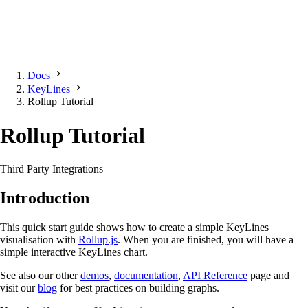
Docs
KeyLines
Rollup Tutorial
Rollup Tutorial
Third Party Integrations
Introduction
This quick start guide shows how to create a simple KeyLines
visualisation with
Rollup.js
. When you are finished, you will have a
simple interactive KeyLines chart.
See also our other
demos
,
documentation
,
API Reference
page and
visit our
blog
for best practices on building graphs.