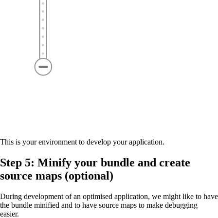
This is your environment to develop your application.
Step 5: Minify your bundle and create
source maps (optional)
During development of an optimised application, we might like to have
the bundle minified and to have source maps to make debugging
easier.