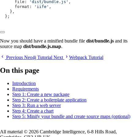
    file: 
'dist/bundle.js'
,
    format: 
'iife'
,
  },
};
Now you should have a minified bundle file
dist/bundle.js
and its
source map
dist/bundle.js.map
.
Previous
Neo4j Tutorial
Next
Webpack Tutorial
On this page
Introduction
Requirements
Step 1: Create a new package
Step 2: Create a boilerplate application
Step 3: Run a web server
Step 4: Create a chart
Step 5: Minify your bundle and create source maps (optional)
All material © 2026 Cambridge Intelligence, 6-8 Hills Road,