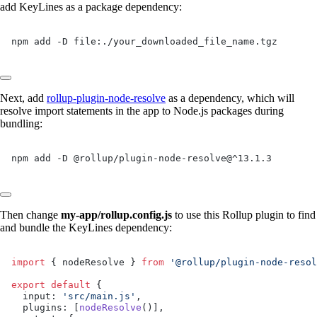
add KeyLines as a package dependency:
npm add -D file:./your_downloaded_file_name.tgz
Next, add
rollup-plugin-node-resolve
as a dependency, which will
resolve import statements in the app to Node.js packages during
bundling:
npm add -D @rollup/plugin-node-resolve@^13.1.3
Then change
my-app/rollup.config.js
to use this Rollup plugin to find
and bundle the KeyLines dependency:
import
 { nodeResolve } 
from
 '@rollup/plugin-node-resol
export
 default
 {
  input: 
'src/main.js'
,
  plugins: [
nodeResolve
()],