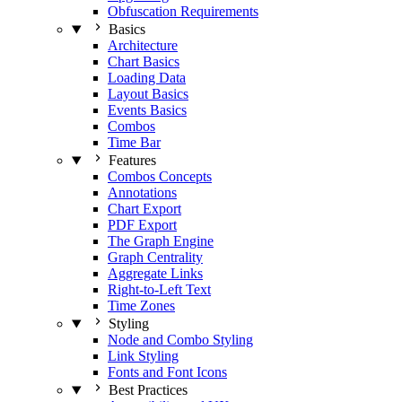
Obfuscation Requirements
Basics
Architecture
Chart Basics
Loading Data
Layout Basics
Events Basics
Combos
Time Bar
Features
Combos Concepts
Annotations
Chart Export
PDF Export
The Graph Engine
Graph Centrality
Aggregate Links
Right-to-Left Text
Time Zones
Styling
Node and Combo Styling
Link Styling
Fonts and Font Icons
Best Practices