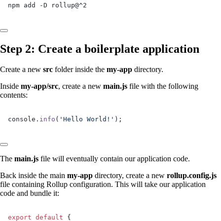
npm add -D rollup@^2
Step 2: Create a boilerplate application
Create a new
src
folder inside the
my-app
directory.
Inside
my-app/src
, create a new
main.js
file with the following
contents:
console.
info
(
'Hello World!'
);
The
main.js
file will eventually contain our application code.
Back inside the main
my-app
directory, create a new
rollup.config.js
file containing Rollup configuration. This will take our application
code and bundle it:
export
 default
 {