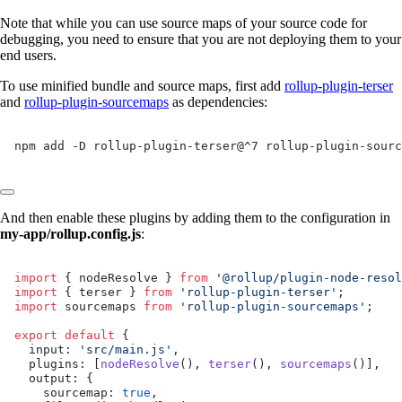
Note that while you can use source maps of your source code for
debugging, you need to ensure that you are not deploying them to your
end users.
To use minified bundle and source maps, first add
rollup-plugin-terser
and
rollup-plugin-sourcemaps
as dependencies:
npm add -D rollup-plugin-terser@^7 rollup-plugin-sourc
And then enable these plugins by adding them to the configuration in
my-app/rollup.config.js
:
import
 { nodeResolve } 
from
 '@rollup/plugin-node-resol
import
 { terser } 
from
 'rollup-plugin-terser'
;
import
 sourcemaps 
from
 'rollup-plugin-sourcemaps'
;
export
 default
 {
  input: 
'src/main.js'
,
  plugins: [
nodeResolve
(), 
terser
(), 
sourcemaps
()],
  output: {
    sourcemap: 
true
,