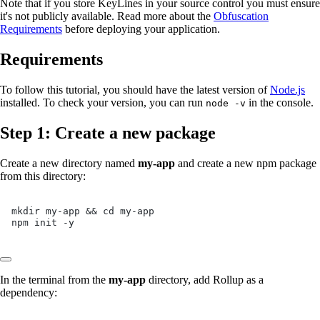
Note that if you store KeyLines in your source control you must ensure
it's not publicly available. Read more about the
Obfuscation
Requirements
before deploying your application.
Requirements
To follow this tutorial, you should have the latest version of
Node.js
installed. To check your version, you can run
in the console.
node -v
Step 1: Create a new package
Create a new directory named
my-app
and create a new npm package
from this directory:
mkdir my-app && cd my-app
npm init -y
In the terminal from the
my-app
directory, add Rollup as a
dependency: