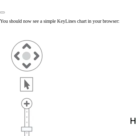
You should now see a simple KeyLines chart in your browser: