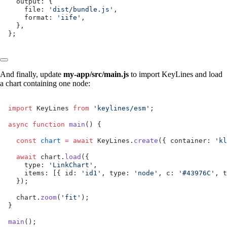
  output: {
    file: 
'dist/bundle.js'
,
    format: 
'iife'
,
  },
};
And finally, update
my-app/src/main.js
to import KeyLines and load
a chart containing one node:
import
 KeyLines 
from
 'keylines/esm'
;
async
 function
 main
() {
  const
 chart
 =
 await
 KeyLines.
create
({ container: 
'kl
  await
 chart.
load
({
    type: 
'LinkChart'
,
    items: [{ id: 
'id1'
, type: 
'node'
, c: 
'#43976C'
, t
  });
  chart.
zoom
(
'fit'
);
}
main
();