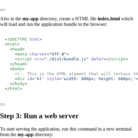
Also in the
my-app
directory, create a HTML file
index.html
which
will load and run the application bundle in the browser:
<!
DOCTYPE
 html
>
<
html
>
  <
head
>
    <
meta
 charset
=
"UTF-8"
>
    <
script
 src
=
"./dist/bundle.js"
 defer
></
script
>
  </
head
>
  <
body
>
    <!-- This is the HTML element that will contain th
    <
div
 id
=
'kl'
 style
=
'width: 800px; height: 600px;'
>
  </
body
>
</
html
>
Step 3: Run a web server
To start serving the application, run this command in a new terminal
from the
my-app
directory: