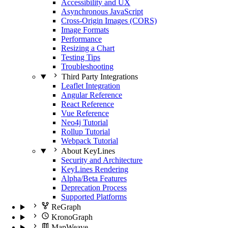
Accessibility and UX
Asynchronous JavaScript
Cross-Origin Images (CORS)
Image Formats
Performance
Resizing a Chart
Testing Tips
Troubleshooting
Third Party Integrations
Leaflet Integration
Angular Reference
React Reference
Vue Reference
Neo4j Tutorial
Rollup Tutorial
Webpack Tutorial
About KeyLines
Security and Architecture
KeyLines Rendering
Alpha/Beta Features
Deprecation Process
Supported Platforms
ReGraph
KronoGraph
MapWeave