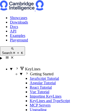
Showcases
Downloads
Docs
API
Examples
Playground
Search
⌘ + K
KeyLines
Getting Started
JavaScript Tutorial
Angular Tutorial
React Tutorial
Vue Tutorial
Importing KeyLines
KeyLines and TypeScript
MCP Servers
Upgrading