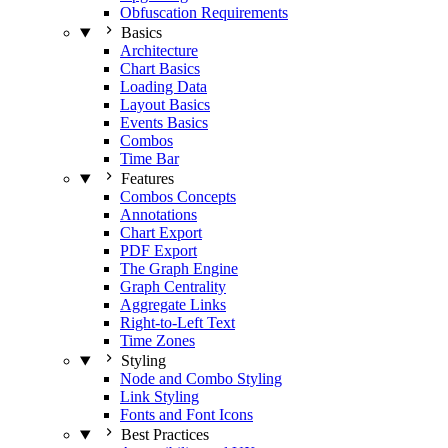
Obfuscation Requirements
Basics
Architecture
Chart Basics
Loading Data
Layout Basics
Events Basics
Combos
Time Bar
Features
Combos Concepts
Annotations
Chart Export
PDF Export
The Graph Engine
Graph Centrality
Aggregate Links
Right-to-Left Text
Time Zones
Styling
Node and Combo Styling
Link Styling
Fonts and Font Icons
Best Practices