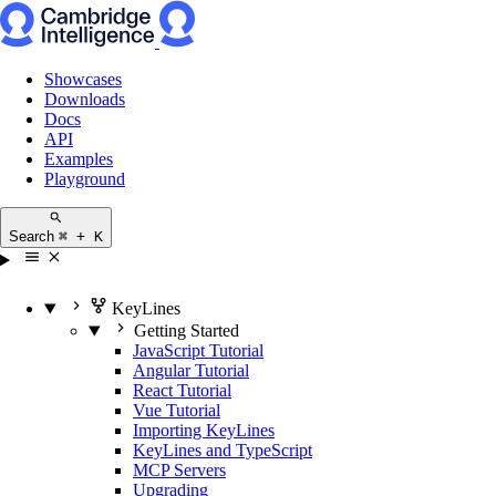
Showcases
Downloads
Docs
API
Examples
Playground
Search
⌘ + K
KeyLines
Getting Started
JavaScript Tutorial
Angular Tutorial
React Tutorial
Vue Tutorial
Importing KeyLines
KeyLines and TypeScript
MCP Servers
Upgrading