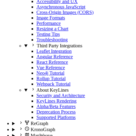
Accessibility and UX
Asynchronous JavaScript
Cross-Origin Images (CORS)
Image Formats
Performance
Resizing a Chart
Testing Tips
Troubleshooting
Third Party Integrations
Leaflet Integration
Angular Reference
React Reference
Vue Reference
Neo4j Tutorial
Rollup Tutorial
Webpack Tutorial
About KeyLines
Security and Architecture
KeyLines Rendering
Alpha/Beta Features
Deprecation Process
Supported Platforms
ReGraph
KronoGraph
MapWeave