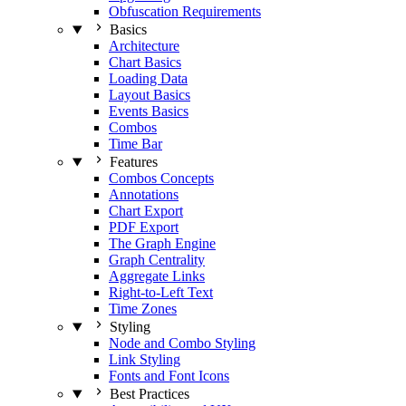
Obfuscation Requirements
Basics
Architecture
Chart Basics
Loading Data
Layout Basics
Events Basics
Combos
Time Bar
Features
Combos Concepts
Annotations
Chart Export
PDF Export
The Graph Engine
Graph Centrality
Aggregate Links
Right-to-Left Text
Time Zones
Styling
Node and Combo Styling
Link Styling
Fonts and Font Icons
Best Practices