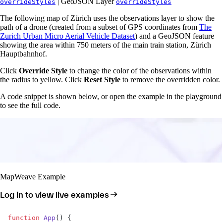
| GeoJSON Layer
overrideStyles
overrideStyles
The following map of Zürich uses the observations layer to show the
path of a drone (created from a subset of GPS coordinates from
The
Zurich Urban Micro Aerial Vehicle Dataset
) and a GeoJSON feature
showing the area within 750 meters of the main train station, Zürich
Hauptbahnhof.
Click
Override Style
to change the color of the observations within
the radius to yellow. Click
Reset Style
to remove the overridden color.
A code snippet is shown below, or open the example in the playground
to see the full code.
MapWeave Example
Log in to view live examples
function
 App
() {