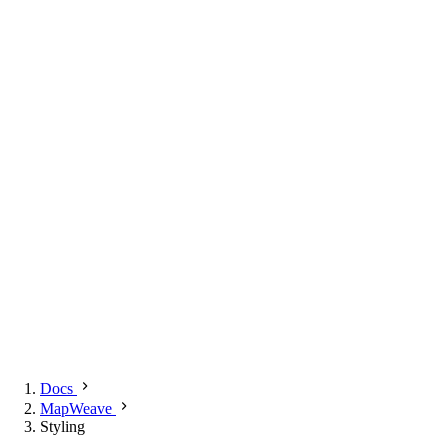
Docs
MapWeave
Styling