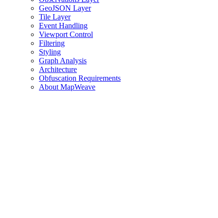
GeoJSON Layer
Tile Layer
Event Handling
Viewport Control
Filtering
Styling
Graph Analysis
Architecture
Obfuscation Requirements
About MapWeave