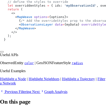
  // define the styles to override
  let
 overriddenStyles 
=
 { ids: 
'myObservationId'
, ove
  return
 (
    <>
      <
MapWeave
 options
=
{options}>
        {
/* Add the overrideStyles prop to the observa
        <
ObservationsLayer
 data
=
{myData} 
overrideStyle
      </
MapWeave
>
    </>
  );
}
Useful APIs
ObservedEntity
| GeoJSONFeatureStyle
color
radius
Useful Examples
Highlight a Node
|
Highlight Neighbors
|
Highlight a Trajectory
|
Filter
a Network
Previous
Filtering
Next
Graph Analysis
On this page