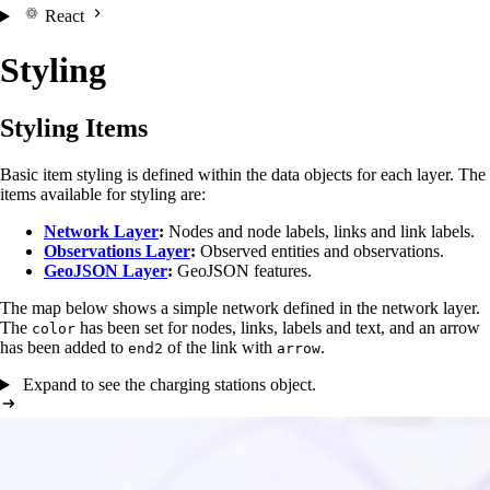
React
Styling
Styling Items
Basic item styling is defined within the data objects for each layer. The
items available for styling are:
Network Layer
:
Nodes and node labels, links and link labels.
Observations Layer
:
Observed entities and observations.
GeoJSON Layer
:
GeoJSON features.
The map below shows a simple network defined in the network layer.
The
has been set for nodes, links, labels and text, and an arrow
color
has been added to
of the link with
.
end2
arrow
Expand to see the charging stations object.