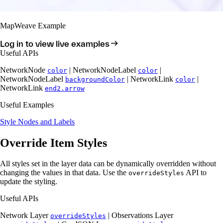
MapWeave Example
Log in to view live examples
Useful APIs
NetworkNode
| NetworkNodeLabel
|
color
color
NetworkNodeLabel
| NetworkLink
|
backgroundColor
color
NetworkLink
end2.arrow
Useful Examples
Style Nodes and Labels
Override Item Styles
All styles set in the layer data can be dynamically overridden without
changing the values in that data. Use the
API to
overrideStyles
update the styling.
Useful APIs
Network Layer
| Observations Layer
overrideStyles