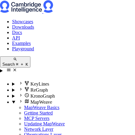
Showcases
Downloads
Docs
API
Examples
Playground
Search
⌘ + K
KeyLines
ReGraph
KronoGraph
MapWeave
MapWeave Basics
Getting Started
MCP Servers
Updating MapWeave
Network Layer
Observations Layer