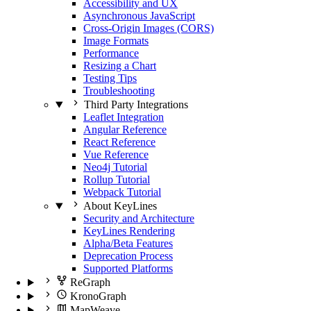
Accessibility and UX
Asynchronous JavaScript
Cross-Origin Images (CORS)
Image Formats
Performance
Resizing a Chart
Testing Tips
Troubleshooting
Third Party Integrations
Leaflet Integration
Angular Reference
React Reference
Vue Reference
Neo4j Tutorial
Rollup Tutorial
Webpack Tutorial
About KeyLines
Security and Architecture
KeyLines Rendering
Alpha/Beta Features
Deprecation Process
Supported Platforms
ReGraph
KronoGraph
MapWeave