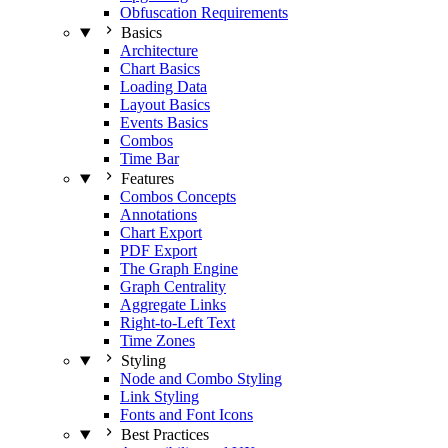
Obfuscation Requirements
Basics
Architecture
Chart Basics
Loading Data
Layout Basics
Events Basics
Combos
Time Bar
Features
Combos Concepts
Annotations
Chart Export
PDF Export
The Graph Engine
Graph Centrality
Aggregate Links
Right-to-Left Text
Time Zones
Styling
Node and Combo Styling
Link Styling
Fonts and Font Icons
Best Practices