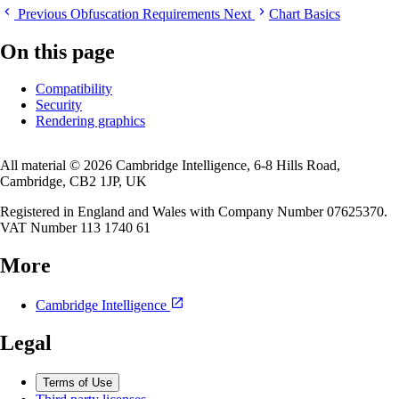
Previous
Obfuscation Requirements
Next
Chart Basics
On this page
Compatibility
Security
Rendering graphics
All material © 2026 Cambridge Intelligence, 6-8 Hills Road,
Cambridge, CB2 1JP, UK
Registered in England and Wales with Company Number 07625370.
VAT Number 113 1740 61
More
Cambridge Intelligence
Legal
Terms of Use