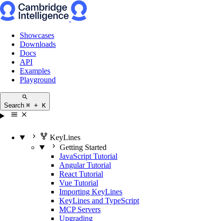
Showcases
Downloads
Docs
API
Examples
Playground
Search
⌘ + K
KeyLines
Getting Started
JavaScript Tutorial
Angular Tutorial
React Tutorial
Vue Tutorial
Importing KeyLines
KeyLines and TypeScript
MCP Servers
Upgrading