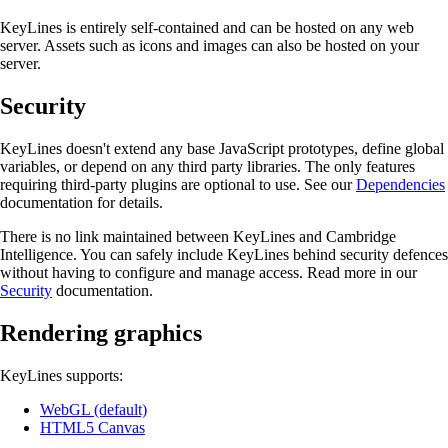
KeyLines is entirely self-contained and can be hosted on any web
server. Assets such as icons and images can also be hosted on your
server.
Security
KeyLines doesn't extend any base JavaScript prototypes, define global
variables, or depend on any third party libraries. The only features
requiring third-party plugins are optional to use. See our
Dependencies
documentation for details.
There is no link maintained between KeyLines and Cambridge
Intelligence. You can safely include KeyLines behind security defences
without having to configure and manage access. Read more in our
Security
documentation.
Rendering graphics
KeyLines supports:
WebGL (default)
HTML5 Canvas