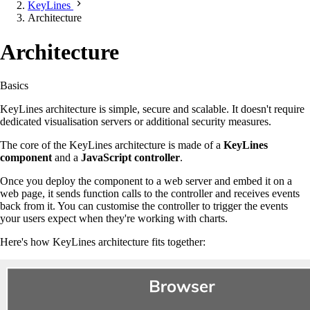
KeyLines
Architecture
Architecture
Basics
KeyLines architecture is simple, secure and scalable. It doesn't require
dedicated visualisation servers or additional security measures.
The core of the KeyLines architecture is made of a
KeyLines
component
and a
JavaScript controller
.
Once you deploy the component to a web server and embed it on a
web page, it sends function calls to the controller and receives events
back from it. You can customise the controller to trigger the events
your users expect when they're working with charts.
Here's how KeyLines architecture fits together: