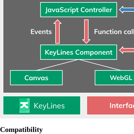
Compatibility