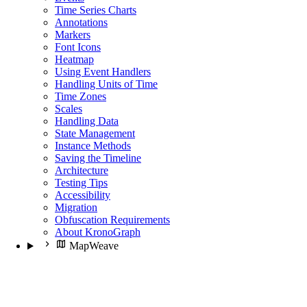
Time Series Charts
Annotations
Markers
Font Icons
Heatmap
Using Event Handlers
Handling Units of Time
Time Zones
Scales
Handling Data
State Management
Instance Methods
Saving the Timeline
Architecture
Testing Tips
Accessibility
Migration
Obfuscation Requirements
About KronoGraph
MapWeave