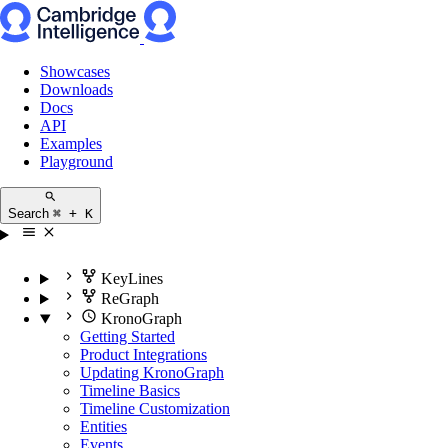
Showcases
Downloads
Docs
API
Examples
Playground
Search
⌘ + K
KeyLines
ReGraph
KronoGraph
Getting Started
Product Integrations
Updating KronoGraph
Timeline Basics
Timeline Customization
Entities
Events