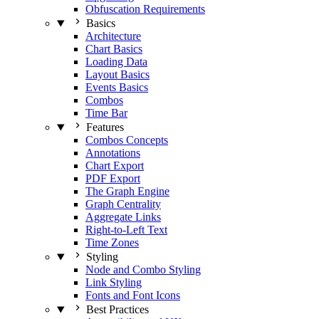
Obfuscation Requirements
Basics
Architecture
Chart Basics
Loading Data
Layout Basics
Events Basics
Combos
Time Bar
Features
Combos Concepts
Annotations
Chart Export
PDF Export
The Graph Engine
Graph Centrality
Aggregate Links
Right-to-Left Text
Time Zones
Styling
Node and Combo Styling
Link Styling
Fonts and Font Icons
Best Practices