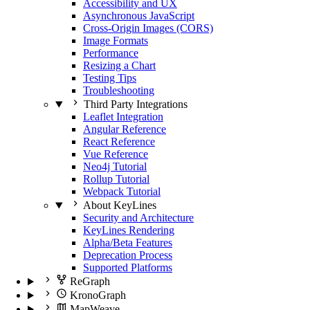
Accessibility and UX
Asynchronous JavaScript
Cross-Origin Images (CORS)
Image Formats
Performance
Resizing a Chart
Testing Tips
Troubleshooting
Third Party Integrations
Leaflet Integration
Angular Reference
React Reference
Vue Reference
Neo4j Tutorial
Rollup Tutorial
Webpack Tutorial
About KeyLines
Security and Architecture
KeyLines Rendering
Alpha/Beta Features
Deprecation Process
Supported Platforms
ReGraph
KronoGraph
MapWeave