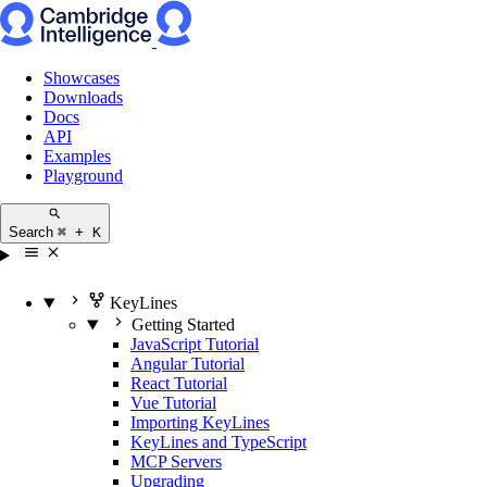
Showcases
Downloads
Docs
API
Examples
Playground
Search
⌘ + K
KeyLines
Getting Started
JavaScript Tutorial
Angular Tutorial
React Tutorial
Vue Tutorial
Importing KeyLines
KeyLines and TypeScript
MCP Servers
Upgrading