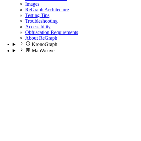
Images
ReGraph Architecture
Testing Tips
Troubleshooting
Accessibility
Obfuscation Requirements
About ReGraph
KronoGraph
MapWeave