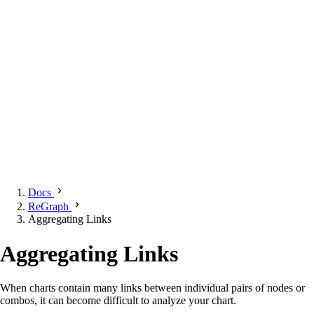
Docs
ReGraph
Aggregating Links
Aggregating Links
When charts contain many links between individual pairs of nodes or
combos, it can become difficult to analyze your chart.