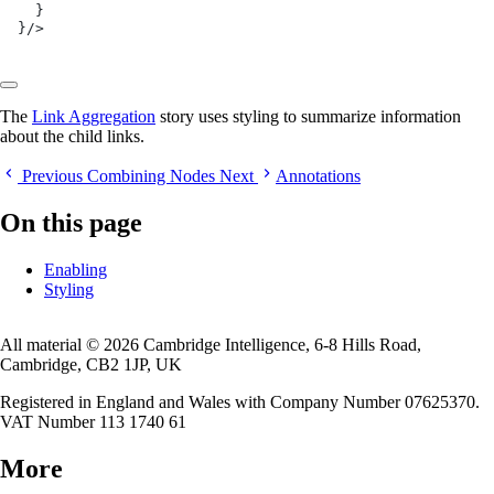
  }
}/>
The
Link Aggregation
story uses styling to summarize information
about the child links.
Previous
Combining Nodes
Next
Annotations
On this page
Enabling
Styling
All material © 2026 Cambridge Intelligence, 6-8 Hills Road,
Cambridge, CB2 1JP, UK
Registered in England and Wales with Company Number 07625370.
VAT Number 113 1740 61
More