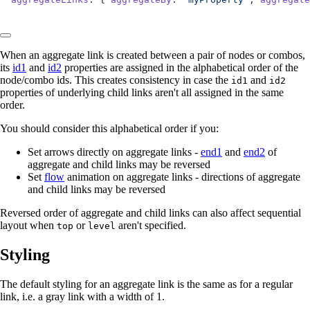
When an aggregate link is created between a pair of nodes or combos,
its
id1
and
id2
properties are assigned in the alphabetical order of the
node/combo ids. This creates consistency in case the
and
id1
id2
properties of underlying child links aren't all assigned in the same
order.
You should consider this alphabetical order if you:
Set arrows directly on aggregate links -
end1
and
end2
of
aggregate and child links may be reversed
Set
flow
animation on aggregate links - directions of aggregate
and child links may be reversed
Reversed order of aggregate and child links can also affect sequential
layout when
or
aren't specified.
top
level
Styling
The default styling for an aggregate link is the same as for a regular
link, i.e. a gray link with a width of 1.