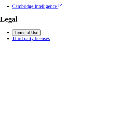
Cambridge Intelligence
Legal
Terms of Use
Third party licenses