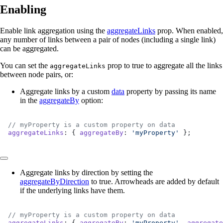
Enabling
Enable link aggregation using the
aggregateLinks
prop. When enabled,
any number of links between a pair of nodes (including a single link)
can be aggregated.
You can set the
prop to true to aggregate all the links
aggregateLinks
between node pairs, or:
Aggregate links by a custom
data
property by passing its name
in the
aggregateBy
option:
// myProperty is a custom property on data
aggregateLinks
: { 
aggregateBy
: 
'myProperty'
 };
Aggregate links by direction by setting the
aggregateByDirection
to true. Arrowheads are added by default
if the underlying links have them.
// myProperty is a custom property on data
aggregateLinks
: { 
aggregateBy
: 
'myProperty'
, 
aggregate