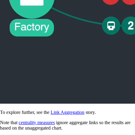
To explore further, see the
Link Aggregation
story.
Note that
centrality measures
ignore aggregate links so the results are
based on the unaggregated chart.