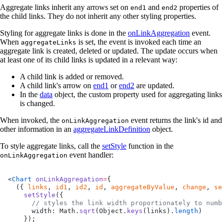
Aggregate links inherit any arrows set on
and
properties of
end1
end2
the child links. They do not inherit any other styling properties.
Styling for aggregate links is done in the
onLinkAggregation
event.
When
is set, the event is invoked each time an
aggregateLinks
aggregate link is created, deleted or updated. The update occurs when
at least one of its child links is updated in a relevant way:
A child link is added or removed.
A child link's arrow on
end1
or
end2
are updated.
In the
data
object, the custom property used for aggregating links
is changed.
When invoked, the
event returns the link's id and
onLinkAggregation
other information in an
aggregateLinkDefinition
object.
To style aggregate links, call the
setStyle
function in the
event handler:
onLinkAggregation
<
Chart
 onLinkAggregation
=
{
  ({ 
links
, 
id1
, 
id2
, 
id
, 
aggregateByValue
, 
change
, 
se
    setStyle
({
      // styles the link width proportionately to numb
      width: Math.
sqrt
(Object.
keys
(links).
length
)
    });