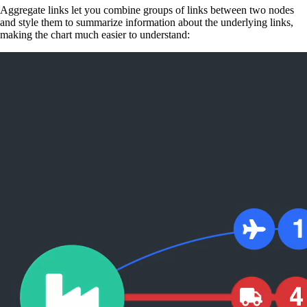
Aggregate links let you combine groups of links between two nodes
and style them to summarize information about the underlying links,
making the chart much easier to understand: