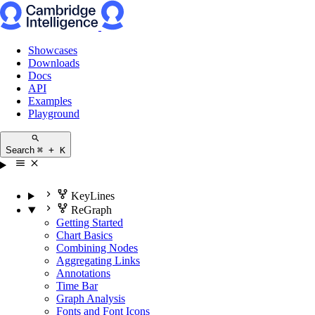
Showcases
Downloads
Docs
API
Examples
Playground
Search
⌘ + K
KeyLines
ReGraph
Getting Started
Chart Basics
Combining Nodes
Aggregating Links
Annotations
Time Bar
Graph Analysis
Fonts and Font Icons