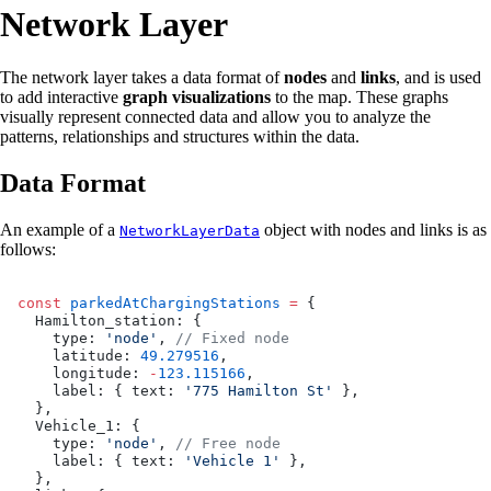
Network Layer
The network layer takes a data format of
nodes
and
links
, and is used
to add interactive
graph visualizations
to the map. These graphs
visually represent connected data and allow you to analyze the
patterns, relationships and structures within the data.
Data Format
An example of a
object with nodes and links is as
NetworkLayerData
follows:
const
 parkedAtChargingStations
 =
 {
  Hamilton_station: {
    type: 
'node'
, 
// Fixed node
    latitude: 
49.279516
,
    longitude: 
-
123.115166
,
    label: { text: 
'775 Hamilton St'
 },
  },
  Vehicle_1: {
    type: 
'node'
, 
// Free node
    label: { text: 
'Vehicle 1'
 },
  },