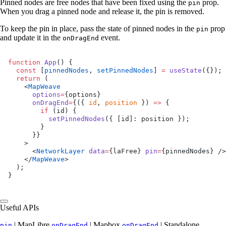
Pinned nodes are free nodes that have been fixed using the
prop.
pin
When you drag a pinned node and release it, the pin is removed.
To keep the pin in place, pass the state of pinned nodes in the
prop
pin
and update it in the
event.
onDragEnd
function
 App
() {
  const
 [
pinnedNodes
, 
setPinnedNodes
] 
=
 useState
({});
  return
 (
    <
MapWeave
      options
=
{options}
      onDragEnd
=
{({ 
id
, 
position
 }) 
=>
 {
        if
 (id) {
          setPinnedNodes
({ [id]: position });
        }
      }}
    >
      <
NetworkLayer
 data
=
{laFree} 
pin
=
{pinnedNodes} />
    </
MapWeave
>
  );
}
Useful APIs
| MapLibre
| Mapbox
| Standalone
pin
onDragEnd
onDragEnd