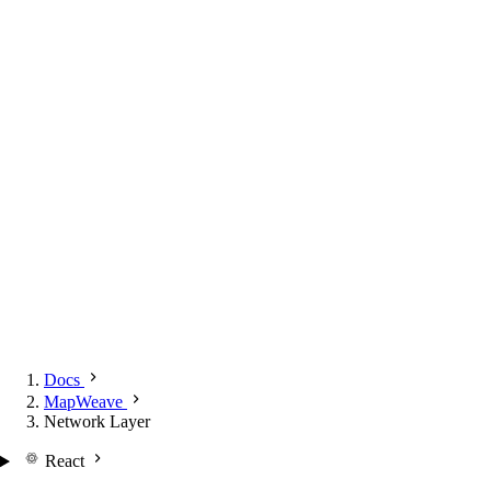
Docs
MapWeave
Network Layer
React