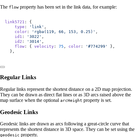
The
property has been set in the link data, for example:
flow
link5721
: {
    type
: 
'link'
,
    color
: 
'rgba(119, 66, 153, 0.25)'
,
    id1
: 
'3022'
,
    id2
: 
'3014'
,
    flow
: { 
velocity
: 
75
, 
color
: 
'#774299'
 },
  },
Regular Links
Regular links represent the shortest distance on a 2D map projection.
They can be drawn as direct flat lines or as 3D arcs raised above the
map surface when the optional
property is set.
arcHeight
Geodesic Links
Geodesic links are drawn as arcs following a great-circle curve that
represents the shortest distance in 3D space. They can be set using the
property.
geodesic