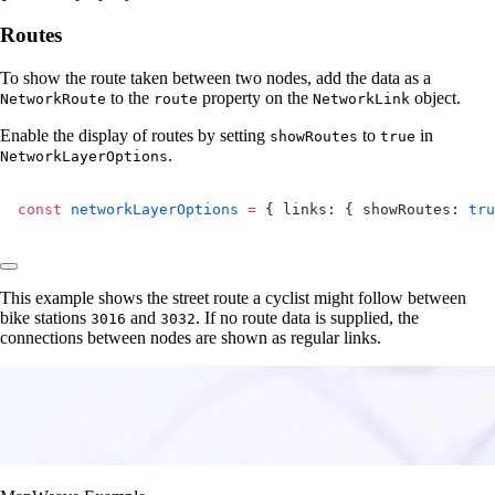
Routes
To show the route taken between two nodes, add the data as a
to the
property on the
object.
NetworkRoute
route
NetworkLink
Enable the display of routes by setting
to
in
showRoutes
true
.
NetworkLayerOptions
const
 networkLayerOptions
 =
 { links: { showRoutes: 
tru
This example shows the street route a cyclist might follow between
bike stations
and
. If no route data is supplied, the
3016
3032
connections between nodes are shown as regular links.