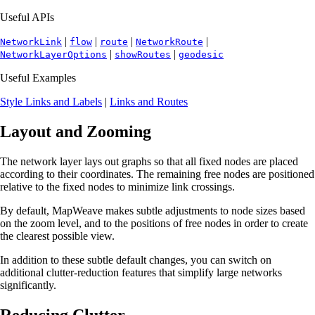
Useful APIs
|
|
|
|
NetworkLink
flow
route
NetworkRoute
|
|
NetworkLayerOptions
showRoutes
geodesic
Useful Examples
Style Links and Labels
|
Links and Routes
Layout and Zooming
The network layer lays out graphs so that all fixed nodes are placed
according to their coordinates. The remaining free nodes are positioned
relative to the fixed nodes to minimize link crossings.
By default, MapWeave makes subtle adjustments to node sizes based
on the zoom level, and to the positions of free nodes in order to create
the clearest possible view.
In addition to these subtle default changes, you can switch on
additional clutter-reduction features that simplify large networks
significantly.
Reducing Clutter