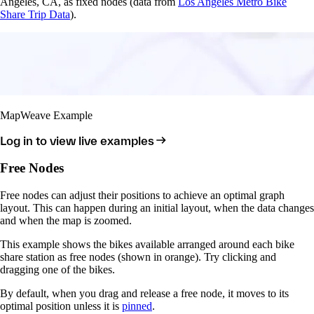
Angeles, CA, as fixed nodes (data from
Los Angeles Metro Bike
Share Trip Data
).
MapWeave Example
Log in to view live examples
Free Nodes
Free nodes can adjust their positions to achieve an optimal graph
layout. This can happen during an initial layout, when the data changes
and when the map is zoomed.
This example shows the bikes available arranged around each bike
share station as free nodes (shown in orange). Try clicking and
dragging one of the bikes.
By default, when you drag and release a free node, it moves to its
optimal position unless it is
pinned
.