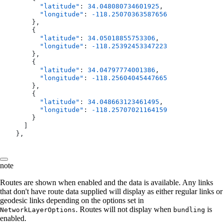
        "latitude"
: 
34.048080734601925
,
        "longitude"
: 
-118.25070363587656
      },
      {
        "latitude"
: 
34.05018855753306
,
        "longitude"
: 
-118.25392453347223
      },
      {
        "latitude"
: 
34.04797774001386
,
        "longitude"
: 
-118.25604045447665
      },
      {
        "latitude"
: 
34.048663123461495
,
        "longitude"
: 
-118.25707021164159
      }
    ]
  },
note
Routes are shown when enabled and the data is available. Any links
that don't have route data supplied will display as either regular links or
geodesic links depending on the options set in
. Routes will not display when
is
NetworkLayerOptions
bundling
enabled.