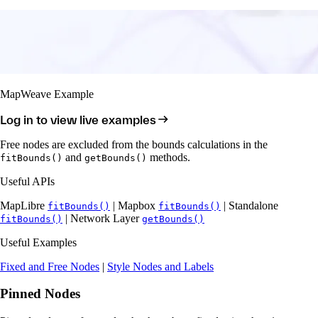
MapWeave Example
Log in to view live examples
Free nodes are excluded from the bounds calculations in the
and
methods.
fitBounds()
getBounds()
Useful APIs
MapLibre
| Mapbox
| Standalone
fitBounds()
fitBounds()
| Network Layer
fitBounds()
getBounds()
Useful Examples
Fixed and Free Nodes
|
Style Nodes and Labels
Pinned Nodes