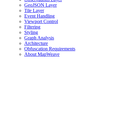
GeoJSON Layer
Tile Layer
Event Handling
Viewport Control
Filtering
Styling
Graph Analysis
Architecture
Obfuscation Requirements
About MapWeave