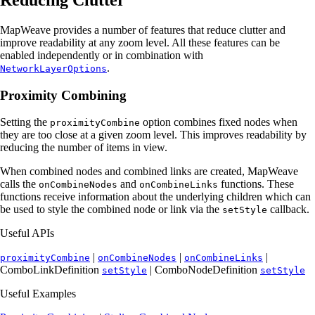
MapWeave provides a number of features that reduce clutter and
improve readability at any zoom level. All these features can be
enabled independently or in combination with
.
NetworkLayerOptions
Proximity Combining
Setting the
option combines fixed nodes when
proximityCombine
they are too close at a given zoom level. This improves readability by
reducing the number of items in view.
When combined nodes and combined links are created, MapWeave
calls the
and
functions. These
onCombineNodes
onCombineLinks
functions receive information about the underlying children which can
be used to style the combined node or link via the
callback.
setStyle
Useful APIs
|
|
|
proximityCombine
onCombineNodes
onCombineLinks
ComboLinkDefinition
| ComboNodeDefinition
setStyle
setStyle
Useful Examples