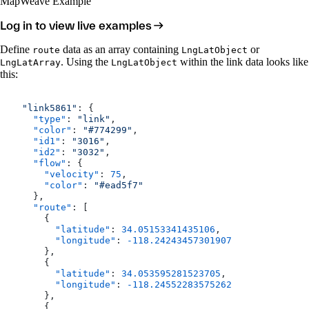
MapWeave Example
Log in to view live examples
Define
data as an array containing
or
route
LngLatObject
. Using the
within the link data looks like
LngLatArray
LngLatObject
this:
  "link5861"
: {
    "type"
: 
"link"
,
    "color"
: 
"#774299"
,
    "id1"
: 
"3016"
,
    "id2"
: 
"3032"
,
    "flow"
: {
      "velocity"
: 
75
,
      "color"
: 
"#ead5f7"
    },
    "route"
: [
      {
        "latitude"
: 
34.05153341435106
,
        "longitude"
: 
-118.24243457301907
      },
      {
        "latitude"
: 
34.053595281523705
,
        "longitude"
: 
-118.24552283575262
      },
      {