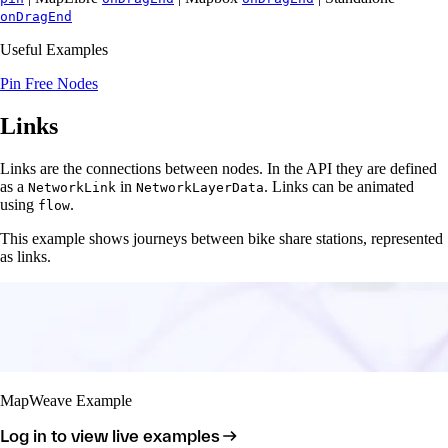
onDragEnd
Useful Examples
Pin Free Nodes
Links
Links are the connections between nodes. In the API they are defined
as a
in
. Links can be animated
NetworkLink
NetworkLayerData
using
.
flow
This example shows journeys between bike share stations, represented
as links.
MapWeave Example
Log in to view live examples