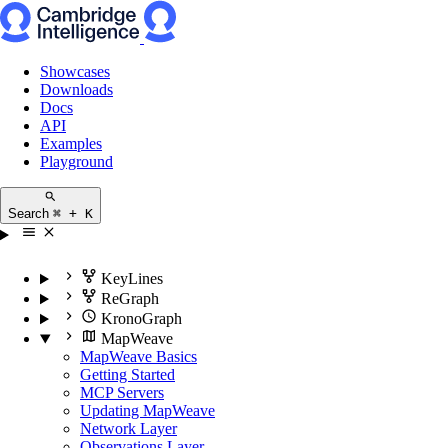
Showcases
Downloads
Docs
API
Examples
Playground
Search
⌘ + K
KeyLines
ReGraph
KronoGraph
MapWeave
MapWeave Basics
Getting Started
MCP Servers
Updating MapWeave
Network Layer
Observations Layer