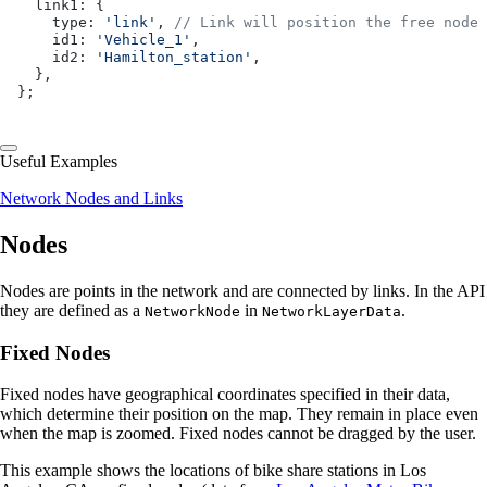
  link1: {
    type: 
'link'
, 
// Link will position the free node 
    id1: 
'Vehicle_1'
,
    id2: 
'Hamilton_station'
,
  },
};
Useful Examples
Network Nodes and Links
Nodes
Nodes are points in the network and are connected by links. In the API
they are defined as a
in
.
NetworkNode
NetworkLayerData
Fixed Nodes
Fixed nodes have geographical coordinates specified in their data,
which determine their position on the map. They remain in place even
when the map is zoomed. Fixed nodes cannot be dragged by the user.
This example shows the locations of bike share stations in Los