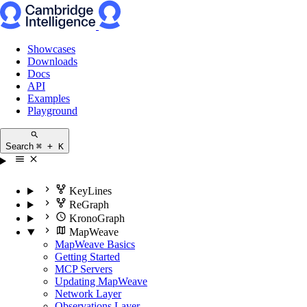
Showcases
Downloads
Docs
API
Examples
Playground
Search
⌘ + K
KeyLines
ReGraph
KronoGraph
MapWeave
MapWeave Basics
Getting Started
MCP Servers
Updating MapWeave
Network Layer
Observations Layer