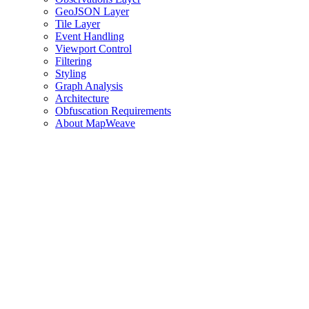
GeoJSON Layer
Tile Layer
Event Handling
Viewport Control
Filtering
Styling
Graph Analysis
Architecture
Obfuscation Requirements
About MapWeave