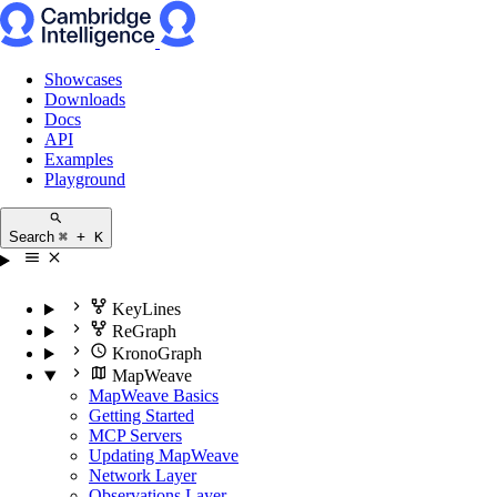
Showcases
Downloads
Docs
API
Examples
Playground
Search
⌘ + K
KeyLines
ReGraph
KronoGraph
MapWeave
MapWeave Basics
Getting Started
MCP Servers
Updating MapWeave
Network Layer
Observations Layer