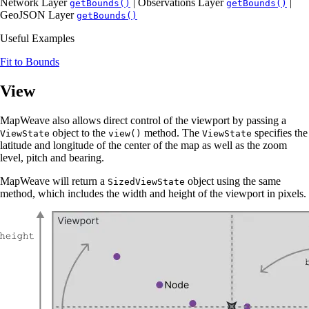
Network Layer
| Observations Layer
|
getBounds()
getBounds()
GeoJSON Layer
getBounds()
Useful Examples
Fit to Bounds
View
MapWeave also allows direct control of the viewport by passing a
object to the
method. The
specifies the
ViewState
view()
ViewState
latitude and longitude of the center of the map as well as the zoom
level, pitch and bearing.
MapWeave will return a
object using the same
SizedViewState
method, which includes the width and height of the viewport in pixels.