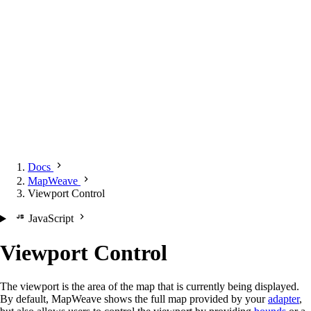
Docs
MapWeave
Viewport Control
JavaScript
Viewport Control
The viewport is the area of the map that is currently being displayed.
By default, MapWeave shows the full map provided by your
adapter
,