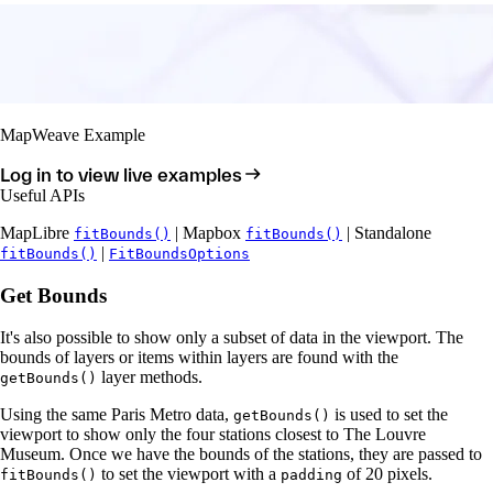
MapWeave Example
Log in to view live examples
Useful APIs
MapLibre
| Mapbox
| Standalone
fitBounds()
fitBounds()
|
fitBounds()
FitBoundsOptions
Get Bounds
It's also possible to show only a subset of data in the viewport. The
bounds of layers or items within layers are found with the
layer methods.
getBounds()
Using the same Paris Metro data,
is used to set the
getBounds()
viewport to show only the four stations closest to The Louvre
Museum. Once we have the bounds of the stations, they are passed to
to set the viewport with a
of 20 pixels.
fitBounds()
padding