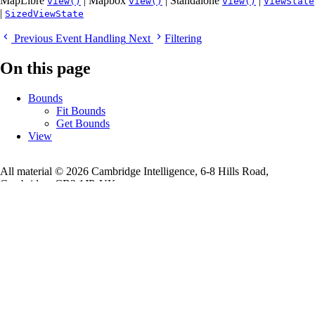
MapLibre
| Mapbox
| Standalone
|
view()
view()
view()
ViewState
|
SizedViewState
Previous
Event Handling
Next
Filtering
On this page
Bounds
Fit Bounds
Get Bounds
View
All material © 2026 Cambridge Intelligence, 6-8 Hills Road,
Cambridge, CB2 1JP, UK
Registered in England and Wales with Company Number 07625370.
VAT Number 113 1740 61
More
Cambridge Intelligence
Legal