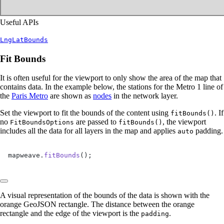
Useful APIs
LngLatBounds
Fit Bounds
It is often useful for the viewport to only show the area of the map that
contains data. In the example below, the stations for the Metro 1 line of
the
Paris Metro
are shown as
nodes
in the network layer.
Set the viewport to fit the bounds of the content using
. If
fitBounds()
no
are passed to
, the viewport
FitBoundsOptions
fitBounds()
includes all the data for all layers in the map and applies
padding.
auto
mapweave.
fitBounds
();
A visual representation of the bounds of the data is shown with the
orange GeoJSON rectangle. The distance between the orange
rectangle and the edge of the viewport is the
.
padding