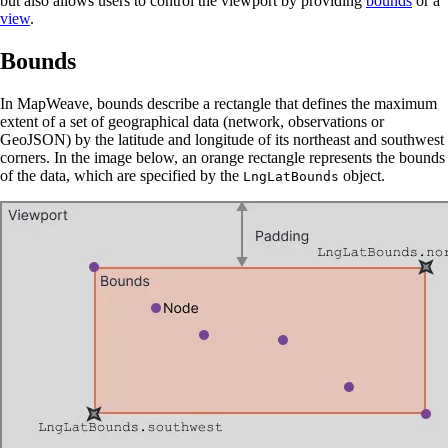
but also allows users to control the viewport by providing
bounds
or a
view
.
Bounds
In MapWeave, bounds describe a rectangle that defines the maximum
extent of a set of geographical data (network, observations or
GeoJSON) by the latitude and longitude of its northeast and southwest
corners. In the image below, an orange rectangle represents the bounds
of the data, which are specified by the
object.
LngLatBounds