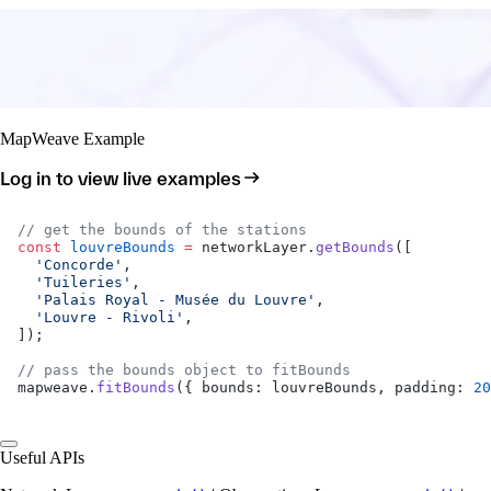
MapWeave Example
Log in to view live examples
// get the bounds of the stations
const
 louvreBounds
 =
 networkLayer.
getBounds
([
  'Concorde'
,
  'Tuileries'
,
  'Palais Royal - Musée du Louvre'
,
  'Louvre - Rivoli'
,
]);
// pass the bounds object to fitBounds
mapweave.
fitBounds
({ bounds: louvreBounds, padding: 
20
Useful APIs