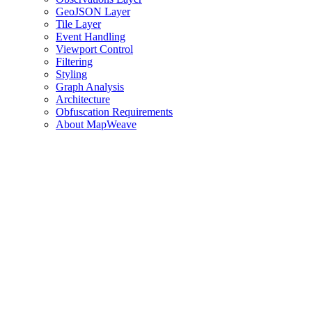
GeoJSON Layer
Tile Layer
Event Handling
Viewport Control
Filtering
Styling
Graph Analysis
Architecture
Obfuscation Requirements
About MapWeave