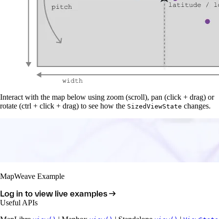
Interact with the map below using zoom (scroll), pan (click + drag) or
rotate (ctrl + click + drag) to see how the
changes.
SizedViewState
MapWeave Example
Log in to view live examples
Useful APIs