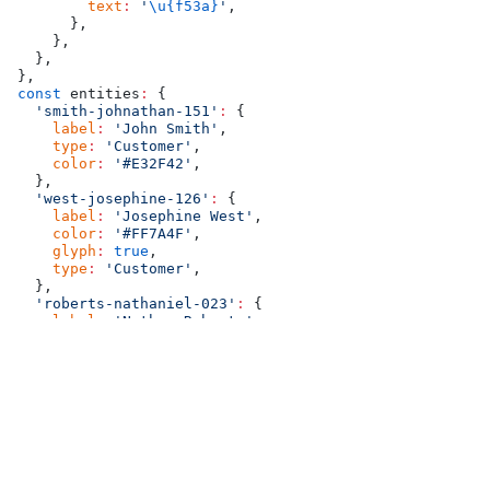
        text
:
 '
\u{f53a}
'
,
      },
    },
  },
},
const
 entities
:
 {
  'smith-johnathan-151'
:
 {
    label
:
 'John Smith'
,
    type
:
 'Customer'
,
    color
:
 '#E32F42'
,
  },
  'west-josephine-126'
:
 {
    label
:
 'Josephine West'
,
    color
:
 '#FF7A4F'
,
    glyph
:
 true
,
    type
:
 'Customer'
,
  },
  'roberts-nathaniel-023'
:
 {
    label
:
 'Nathan Roberts'
,
    color
:
 '#00AFB9'
,
    type
:
 'Sales Person'
,
  },
  'baxter-eleanor-004'
:
 {
    label
:
 'Ella Baxter'
,
    color
:
 '#0077B6'
,
    type
:
 'Sales Person'
,
  },
},