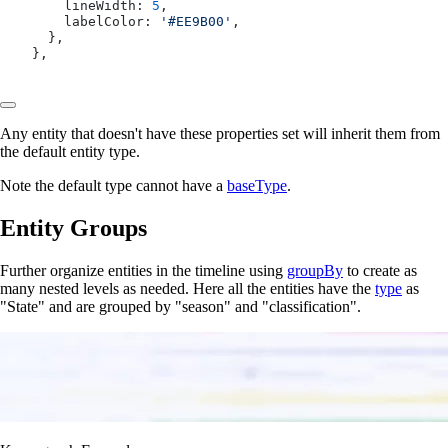
      lineWidth: 
5
,
      labelColor: 
'#EE9B00'
,
    },
  },
Any entity that doesn't have these properties set will inherit them from
the default entity type.
Note the default type cannot have a
baseType
.
Entity Groups
Further organize entities in the timeline using
groupBy
to create as
many nested levels as needed. Here all the entities have the
type
as
"State" and are grouped by "season" and "classification".