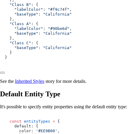
  "Class B"
: {
    "labelColor"
: 
"#f9c74f"
,
    "baseType"
: 
"California"
  },
  "Class A"
: {
    "labelColor"
: 
"#90be6d"
,
    "baseType"
: 
"California"
  },
  "Class C"
: {
    "baseType"
: 
"California"
  }
}
See the
Inherited Styles
story for more details.
Default Entity Type
It's possible to specify entity properties using the default entity type:
  const
 entityTypes
 =
 {
    default: {
      color: 
'#EE9B00'
,