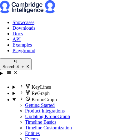
Showcases
Downloads
Docs
API
Examples
Playground
Search
⌘ + K
KeyLines
ReGraph
KronoGraph
Getting Started
Product Integrations
Updating KronoGraph
Timeline Basics
Timeline Customization
Entities
Events