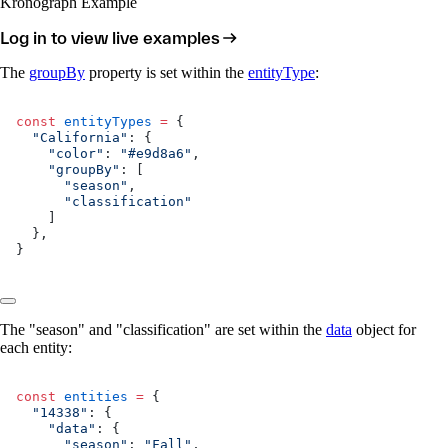
Kronograph Example
Log in to view live examples
The
groupBy
property is set within the
entityType
:
const
 entityTypes
 =
 {
  "California"
: {
    "color"
: 
"#e9d8a6"
,
    "groupBy"
: [
      "season"
,
      "classification"
    ]
  },
}
The "season" and "classification" are set within the
data
object for
each entity:
const
 entities
 =
 {
  "14338"
: {
    "data"
: {
      "season"
: 
"Fall"
,