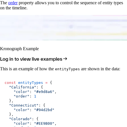
The
order
property allows you to control the sequence of entity types
on the timeline.
Kronograph Example
Log in to view live examples
This is an example of how the
are shown in the data:
entityTypes
const
 entityTypes
 =
 {
  "California"
: {
    "color"
: 
"#e9d8a6"
,
    "order"
: 
1
  },
  "Connecticut"
: {
    "color"
: 
"#94d2bd"
  },
  "Colorado"
: {
    "color"
: 
"#EE9B00"
,