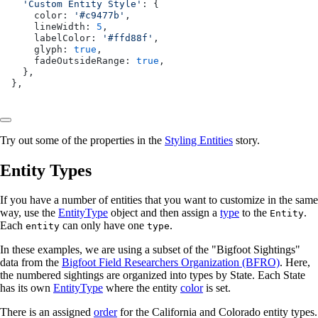
  'Custom Entity Style'
: {
    color: 
'#c9477b'
,
    lineWidth: 
5
,
    labelColor: 
'#ffd88f'
,
    glyph: 
true
,
    fadeOutsideRange: 
true
,
  },
},
Try out some of the properties in the
Styling Entities
story.
Entity Types
If you have a number of entities that you want to customize in the same
way, use the
EntityType
object and then assign a
type
to the
.
Entity
Each
can only have one
.
entity
type
In these examples, we are using a subset of the "Bigfoot Sightings"
data from the
Bigfoot Field Researchers Organization (BFRO)
. Here,
the numbered sightings are organized into types by State. Each State
has its own
EntityType
where the entity
color
is set.
There is an assigned
order
for the California and Colorado entity types.