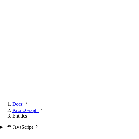
Docs
KronoGraph
Entities
JavaScript