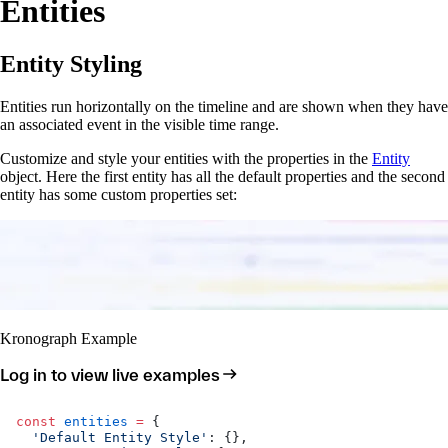
Entities
Entity Styling
Entities run horizontally on the timeline and are shown when they have
an associated event in the visible time range.
Customize and style your entities with the properties in the
Entity
object. Here the first entity has all the default properties and the second
entity has some custom properties set:
Kronograph Example
Log in to view live examples
const
 entities
 =
 {
  'Default Entity Style'
: {},