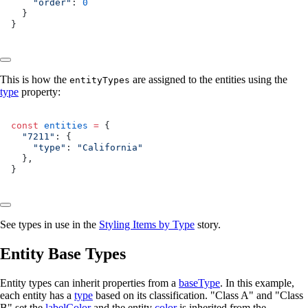
    "order"
: 
0
  }
}
This is how the
are assigned to the entities using the
entityTypes
type
property:
const
 entities
 =
 {
  "7211"
: {
    "type"
: 
"California"
  },
}
See types in use in the
Styling Items by Type
story.
Entity Base Types
Entity types can inherit properties from a
baseType
. In this example,
each entity has a
type
based on its classification. "Class A" and "Class
B" set the
labelColor
and the entity
color
is inherited from the