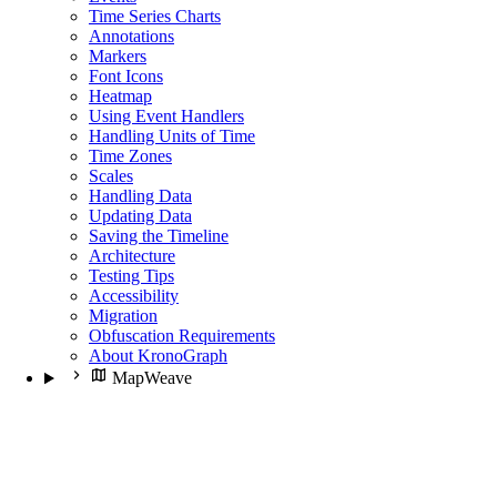
Time Series Charts
Annotations
Markers
Font Icons
Heatmap
Using Event Handlers
Handling Units of Time
Time Zones
Scales
Handling Data
Updating Data
Saving the Timeline
Architecture
Testing Tips
Accessibility
Migration
Obfuscation Requirements
About KronoGraph
MapWeave