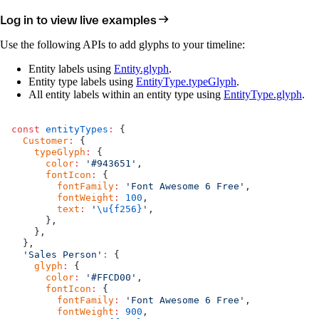
Log in to view live examples
Use the following APIs to add glyphs to your timeline:
Entity labels using
Entity.glyph
.
Entity type labels using
EntityType.typeGlyph
.
All entity labels within an entity type using
EntityType.glyph
.
const
 entityTypes
:
 {
  Customer
:
 {
    typeGlyph
:
 {
      color
:
 '#943651'
,
      fontIcon
:
 {
        fontFamily
:
 'Font Awesome 6 Free'
,
        fontWeight
:
 100
,
        text
:
 '
\u{f256}
'
,
      },
    },
  },
  'Sales Person'
:
 {
    glyph
:
 {
      color
:
 '#FFCD00'
,
      fontIcon
:
 {
        fontFamily
:
 'Font Awesome 6 Free'
,
        fontWeight
:
 900
,