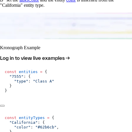
"California" entity type.
Kronograph Example
Log in to view live examples
const
 entities
 =
 {
  "7555"
: {
    "type"
: 
"Class A"
  }
}
const
 entityTypes
 =
 {
  "California"
: {
    "color"
: 
"#62b6cb"
,
  },