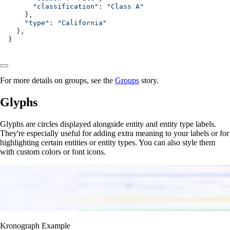
      "classification"
: 
"Class A"
    },
    "type"
: 
"California"
  },
}
For more details on groups, see the
Groups
story.
Glyphs
Glyphs are circles displayed alongside entity and entity type labels.
They're especially useful for adding extra meaning to your labels or for
highlighting certain entities or entity types. You can also style them
with custom colors or font icons.
Kronograph Example