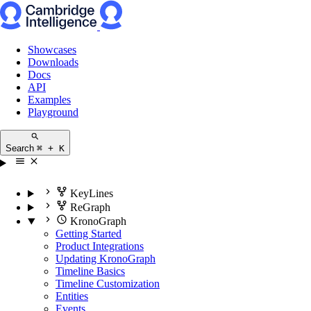
Showcases
Downloads
Docs
API
Examples
Playground
Search
⌘ + K
KeyLines
ReGraph
KronoGraph
Getting Started
Product Integrations
Updating KronoGraph
Timeline Basics
Timeline Customization
Entities
Events