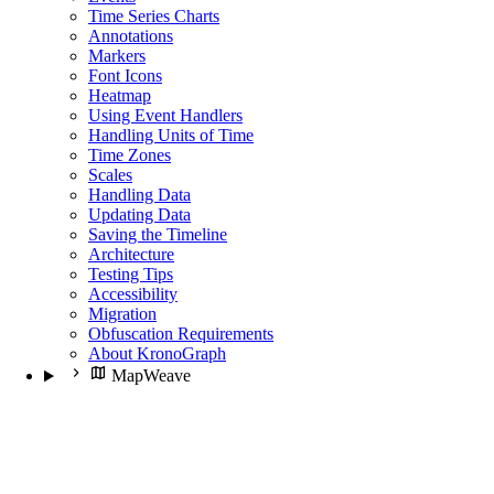
Time Series Charts
Annotations
Markers
Font Icons
Heatmap
Using Event Handlers
Handling Units of Time
Time Zones
Scales
Handling Data
Updating Data
Saving the Timeline
Architecture
Testing Tips
Accessibility
Migration
Obfuscation Requirements
About KronoGraph
MapWeave