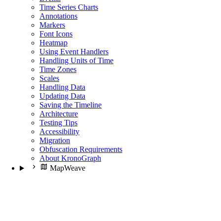
Time Series Charts
Annotations
Markers
Font Icons
Heatmap
Using Event Handlers
Handling Units of Time
Time Zones
Scales
Handling Data
Updating Data
Saving the Timeline
Architecture
Testing Tips
Accessibility
Migration
Obfuscation Requirements
About KronoGraph
MapWeave