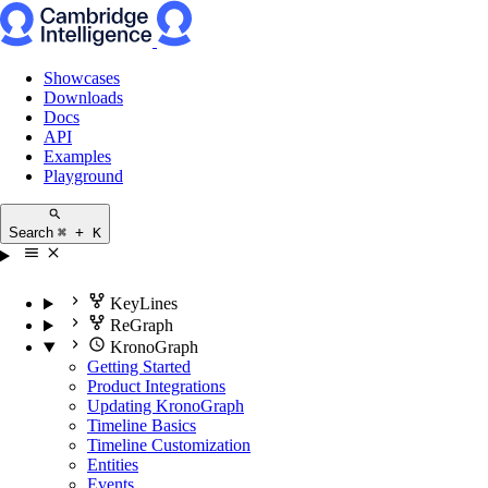
Showcases
Downloads
Docs
API
Examples
Playground
Search
⌘ + K
KeyLines
ReGraph
KronoGraph
Getting Started
Product Integrations
Updating KronoGraph
Timeline Basics
Timeline Customization
Entities
Events