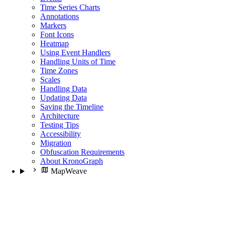
Time Series Charts
Annotations
Markers
Font Icons
Heatmap
Using Event Handlers
Handling Units of Time
Time Zones
Scales
Handling Data
Updating Data
Saving the Timeline
Architecture
Testing Tips
Accessibility
Migration
Obfuscation Requirements
About KronoGraph
MapWeave