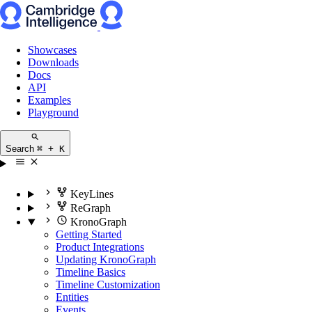
Showcases
Downloads
Docs
API
Examples
Playground
Search
⌘ + K
KeyLines
ReGraph
KronoGraph
Getting Started
Product Integrations
Updating KronoGraph
Timeline Basics
Timeline Customization
Entities
Events