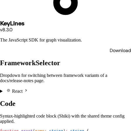
KeyLines
v8.3.0
The JavaScript SDK for graph visualization.
Download
FrameworkSelector
Dropdown for switching between framework variants of a
docs/release-notes page.
React
Code
Syntax-highlighted code block (Shiki) with the shared theme config
applied.
function
 greet
(
name
:
 string
)
:
 string
 {