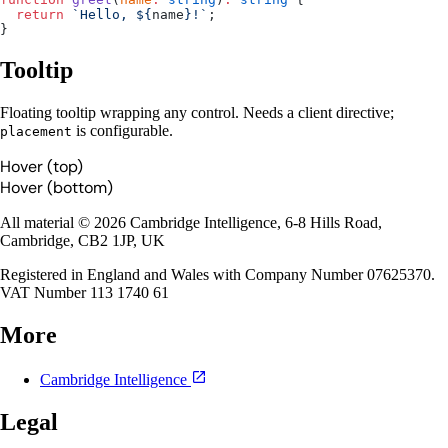
  return
 `Hello, ${
name
}!`
;
}
Tooltip
Floating tooltip wrapping any control. Needs a client directive;
is configurable.
placement
Hover (top)
Hover (bottom)
All material © 2026 Cambridge Intelligence, 6-8 Hills Road,
Cambridge, CB2 1JP, UK
Registered in England and Wales with Company Number 07625370.
VAT Number 113 1740 61
More
Cambridge Intelligence
Legal