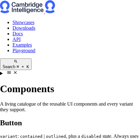
Showcases
Downloads
Docs
API
Examples
Playground
Search
⌘ + K
Components
A living catalogue of the reusable UI components and every variant
they support.
Button
:
|
, plus a
state. Always uses
variant
contained
outlined
disabled