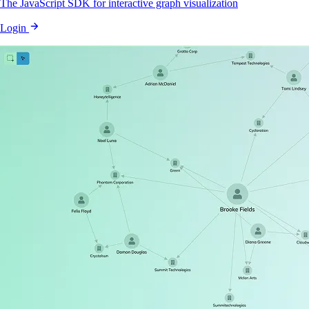
The JavaScript SDK for interactive graph visualization
Login