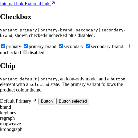
Internal link
External link
Checkbox
:
|
|
|
variant
primary
primary-brand
secondary
secondary-
, shown checked/unchecked plus disabled.
brand
primary
primary-brand
secondary
secondary-brand
unchecked
disabled
Chip
:
|
, an icon-only mode, and a
variant
default
primary
button
element with a
state. The primary variant follows the
selected
product colour theme.
Default
Primary
Button
Button selected
brand
keylines
regraph
mapweave
kronograph