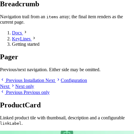
Breadcrumb
Navigation trail from an
array; the final item renders as the
items
current page.
Docs
KeyLines
Getting started
Pager
Previous/next navigation. Either side may be omitted.
Previous
Installation
Next
Configuration
Next
Next only
Previous
Previous only
ProductCard
Linked product tile with thumbnail, description and a configurable
.
linkLabel