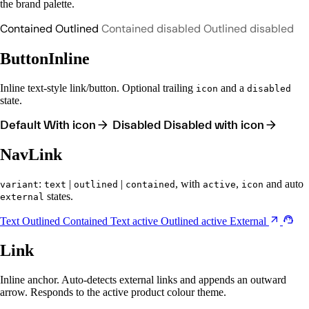
the brand palette.
Contained
Outlined
Contained disabled
Outlined disabled
ButtonInline
Inline text-style link/button. Optional trailing
and a
icon
disabled
state.
Default
With icon
Disabled
Disabled with icon
NavLink
:
|
|
, with
,
and auto
variant
text
outlined
contained
active
icon
states.
external
Text
Outlined
Contained
Text active
Outlined active
External
Link
Inline anchor. Auto-detects external links and appends an outward
arrow. Responds to the active product colour theme.