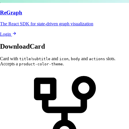
ReGraph
The React SDK for state-driven graph visualization
Login
DownloadCard
Card with
/
and
,
and
slots.
title
subtitle
icon
body
actions
Accepts a
.
product-color-theme