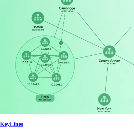
KeyLines